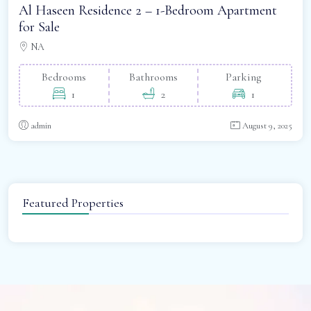
Al Haseen Residence 2 – 1-Bedroom Apartment
for Sale
NA
Bedrooms
Bathrooms
Parking
1
2
1
admin
August 9, 2025
Featured Properties