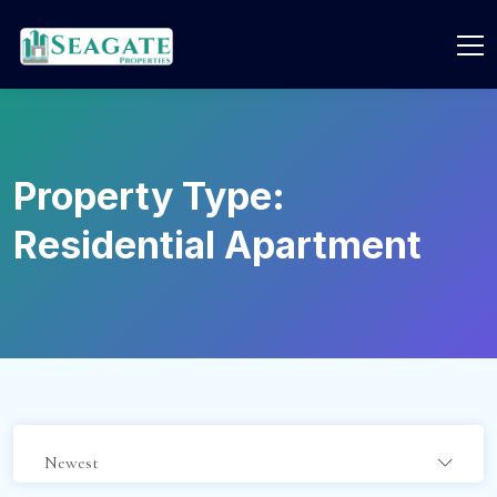
Property Type:
Residential Apartment
Newest