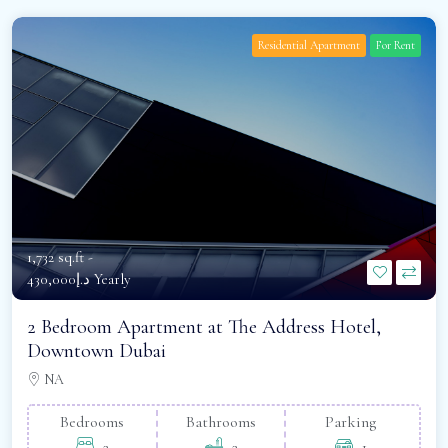
Residential Apartment
For Rent
1,732 sq.ft -
د.إ430,000 Yearly
2 Bedroom Apartment at The Address Hotel,
Downtown Dubai
NA
Bedrooms
Bathrooms
Parking
2
2
1