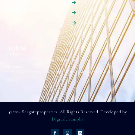
Sale
Agents
Contact Us
Address
Dubai
Suite 501, Sama Building, Al Barsha, Dubai.
Ajman
H H Sheikh Naseer Bin Rashed Bin Humaid Alnuaimi Building
Office #16.
© 2024 Seagateproperties. All Rights Reserved Developed by
Digitaltriumphs