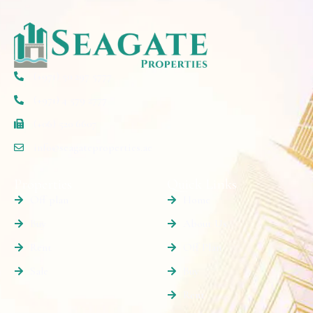
(+971) 50 297 5777
(+971) 4 579 2777
(+06) 520 6607
info@seagateproperties.ae
Properties
Quick Links
Off plan
Home
Buy
About Us
Rent
Off Plan
Sale
Buy
Rent