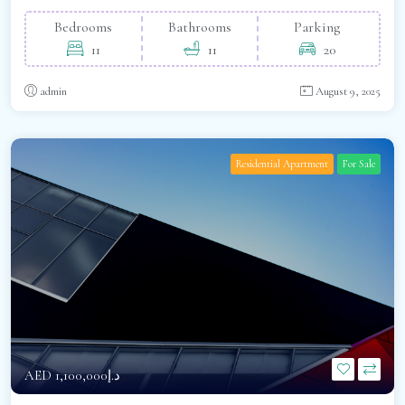
Bedrooms
Bathrooms
Parking
11
11
20
admin
August 9, 2025
Residential Apartment
For Sale
AED
د.إ1,100,000