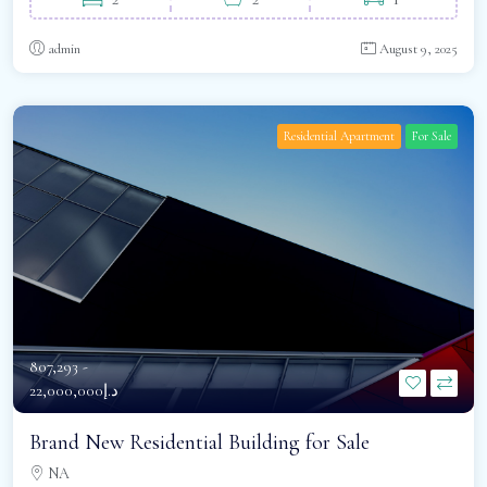
admin
August 9, 2025
Residential Apartment
For Sale
807,293 -
د.إ22,000,000
Brand New Residential Building for Sale
NA