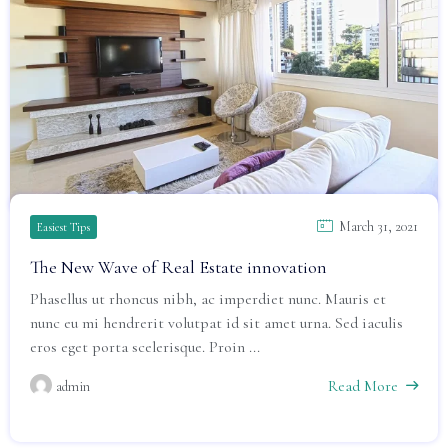
March 31, 2021
Easiest Tips
The New Wave of Real Estate innovation
Phasellus ut rhoncus nibh, ac imperdiet nunc. Mauris et
nunc eu mi hendrerit volutpat id sit amet urna. Sed iaculis
eros eget porta scelerisque. Proin ...
Read More
admin