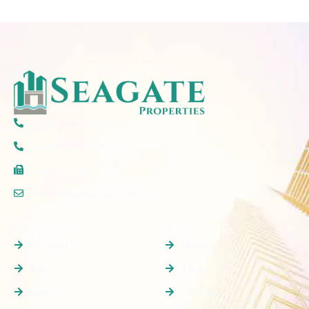
(+971) 50 297 5777
(+971) 4 579 2777
(+06) 520 6607
info@seagateproperties.ae
Properties
Quick Links
Off plan
Home
Buy
About Us
Rent
Off Plan