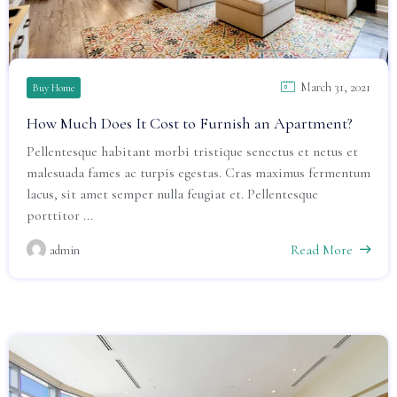
March 31, 2021
Buy Home
How Much Does It Cost to Furnish an Apartment?
Pellentesque habitant morbi tristique senectus et netus et
malesuada fames ac turpis egestas. Cras maximus fermentum
lacus, sit amet semper nulla feugiat et. Pellentesque
porttitor ...
Read More
admin