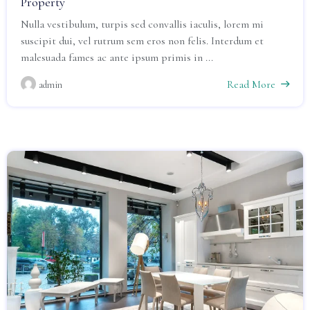
Property
Nulla vestibulum, turpis sed convallis iaculis, lorem mi
suscipit dui, vel rutrum sem eros non felis. Interdum et
malesuada fames ac ante ipsum primis in ...
Read More
admin