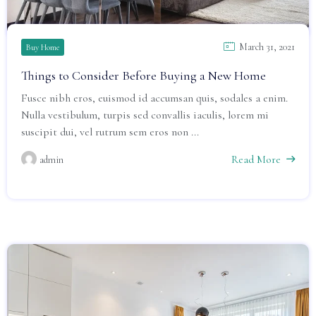
March 31, 2021
Buy Home
Things to Consider Before Buying a New Home
Fusce nibh eros, euismod id accumsan quis, sodales a enim.
Nulla vestibulum, turpis sed convallis iaculis, lorem mi
suscipit dui, vel rutrum sem eros non ...
Read More
admin