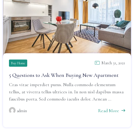
March 31, 2021
Buy Home
5 Questions to Ask When Buying New Apartment
Cras vitae imperdiet purus. Nulla commodo elementum
tellus, at viverra tellus ultrices in. In non nisl dapibus massa
faucibus porta. Sed commodo iaculis dolor. Aenean ...
Read More
admin