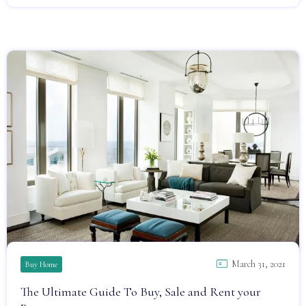
March 31, 2021
Buy Home
The Ultimate Guide To Buy, Sale and Rent your