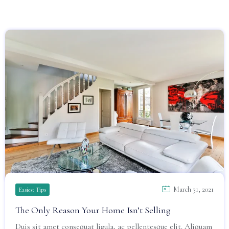
March 31, 2021
Easiest Tips
The Only Reason Your Home Isn’t Selling
Duis sit amet consequat ligula, ac pellentesque elit. Aliquam