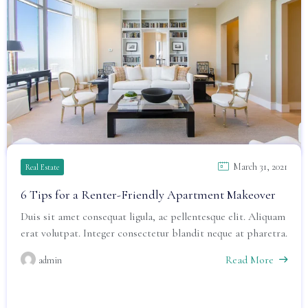
March 31, 2021
Real Estate
6 Tips for a Renter-Friendly Apartment Makeover
Duis sit amet consequat ligula, ac pellentesque elit. Aliquam
erat volutpat. Integer consectetur blandit neque at pharetra.
Read More
admin