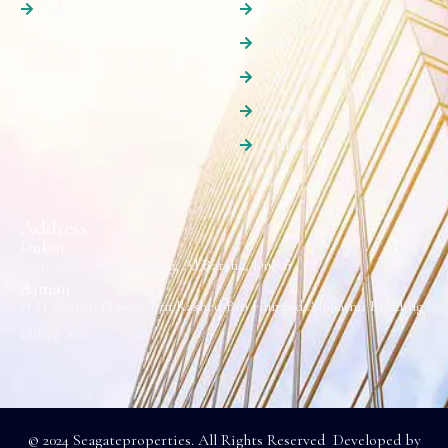
Sale
Buy
Rent
Sale
Agents
Contact Us
Address
Dubai
Suite 501, Sama Building, Al Barsha, Dubai.
Ajman
H H Sheikh Naseer Bin Rashed Bin Humaid Alnuaimi Building
Office #16.
© 2024 Seagateproperties. All Rights Reserved Developed by