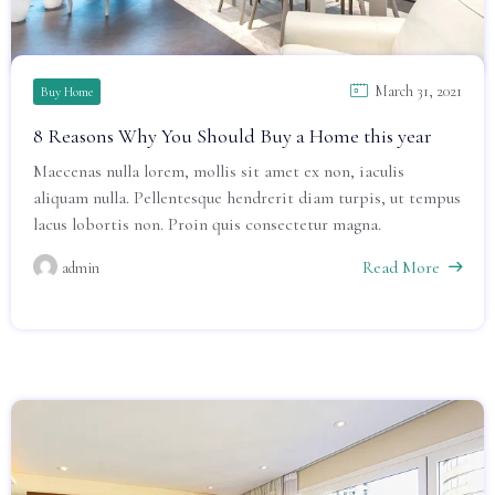
March 31, 2021
Buy Home
8 Reasons Why You Should Buy a Home this year
Maecenas nulla lorem, mollis sit amet ex non, iaculis
aliquam nulla. Pellentesque hendrerit diam turpis, ut tempus
lacus lobortis non. Proin quis consectetur magna.
Read More
admin