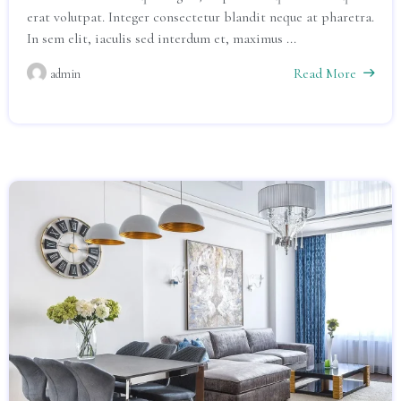
erat volutpat. Integer consectetur blandit neque at pharetra.
In sem elit, iaculis sed interdum et, maximus ...
Read More
admin