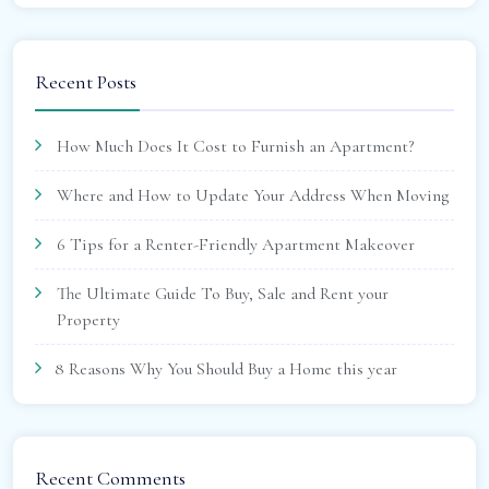
Recent Posts
How Much Does It Cost to Furnish an Apartment?
Where and How to Update Your Address When Moving
6 Tips for a Renter-Friendly Apartment Makeover
The Ultimate Guide To Buy, Sale and Rent your
Property
8 Reasons Why You Should Buy a Home this year
Recent Comments