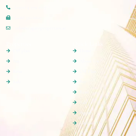
(+971) 4 579 2777
(+06) 520 6607
info@seagateproperties.ae
Properties
Quick Links
Off plan
Home
Buy
About Us
Rent
Off Plan
Sale
Buy
Rent
Sale
Agents
Contact Us