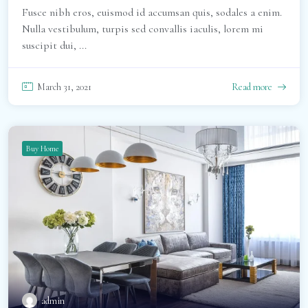
Fusce nibh eros, euismod id accumsan quis, sodales a enim.
Nulla vestibulum, turpis sed convallis iaculis, lorem mi
suscipit dui, ...
March 31, 2021
Read more
Buy Home
admin