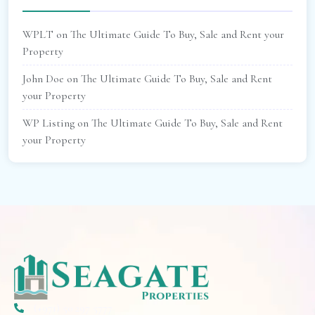
WPLT
on
The Ultimate Guide To Buy, Sale and Rent your
Property
John Doe
on
The Ultimate Guide To Buy, Sale and Rent
your Property
WP Listing
on
The Ultimate Guide To Buy, Sale and Rent
your Property
(+971) 50 297 5777