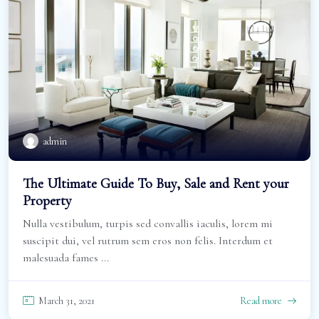
admin
The Ultimate Guide To Buy, Sale and Rent your
Property
Nulla vestibulum, turpis sed convallis iaculis, lorem mi
suscipit dui, vel rutrum sem eros non felis. Interdum et
malesuada fames ...
March 31, 2021
Read more