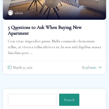
admin
5 Questions to Ask When Buying New
Apartment
Cras vitae imperdiet purus. Nulla commodo elementum
tellus, at viverra tellus ultrices in. In non nisl dapibus massa
faucibus port ...
March 31, 2021
Read more
Search