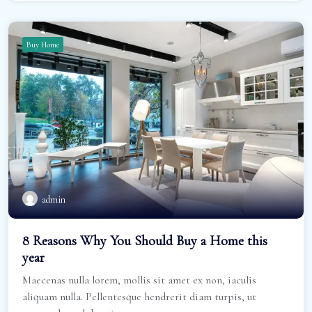
Buy Home
admin
8 Reasons Why You Should Buy a Home this
year
Maecenas nulla lorem, mollis sit amet ex non, iaculis
aliquam nulla. Pellentesque hendrerit diam turpis, ut