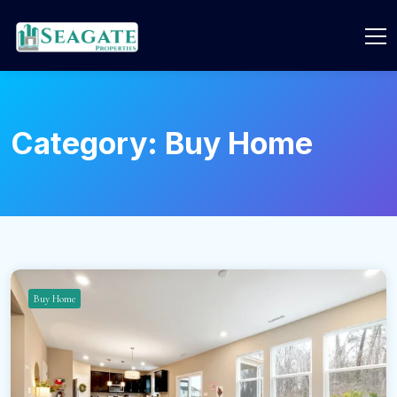
Category:
Buy Home
Buy Home