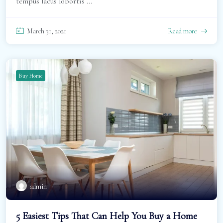
tempus lacus lobortis ...
March 31, 2021
Read more
Buy Home
admin
5 Easiest Tips That Can Help You Buy a Home