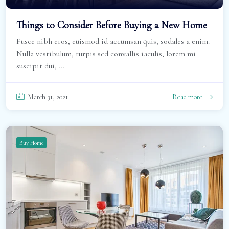
Things to Consider Before Buying a New Home
Fusce nibh eros, euismod id accumsan quis, sodales a enim.
Nulla vestibulum, turpis sed convallis iaculis, lorem mi
suscipit dui, ...
March 31, 2021
Read more
Buy Home