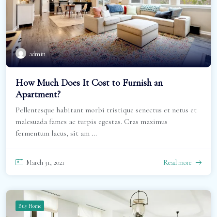
admin
How Much Does It Cost to Furnish an
Apartment?
Pellentesque habitant morbi tristique senectus et netus et
malesuada fames ac turpis egestas. Cras maximus
fermentum lacus, sit am ...
March 31, 2021
Read more
Buy Home