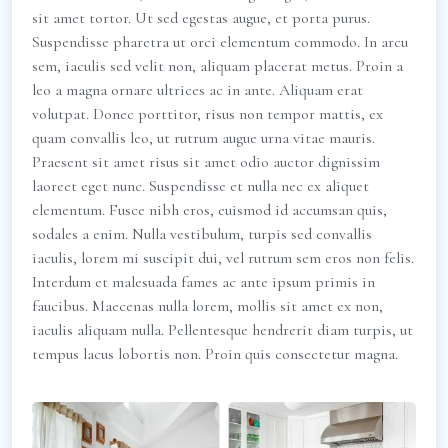
sit amet tortor. Ut sed egestas augue, et porta purus.
Suspendisse pharetra ut orci elementum commodo. In arcu
sem, iaculis sed velit non, aliquam placerat metus. Proin a
leo a magna ornare ultrices ac in ante. Aliquam erat
volutpat. Donec porttitor, risus non tempor mattis, ex
quam convallis leo, ut rutrum augue urna vitae mauris.
Praesent sit amet risus sit amet odio auctor dignissim
laoreet eget nunc. Suspendisse et nulla nec ex aliquet
elementum. Fusce nibh eros, euismod id accumsan quis,
sodales a enim. Nulla vestibulum, turpis sed convallis
iaculis, lorem mi suscipit dui, vel rutrum sem eros non felis.
Interdum et malesuada fames ac ante ipsum primis in
faucibus. Maecenas nulla lorem, mollis sit amet ex non,
iaculis aliquam nulla. Pellentesque hendrerit diam turpis, ut
tempus lacus lobortis non. Proin quis consectetur magna.