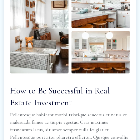
How to Be Successful in Real
Estate Investment
Pellentesque habitant morbi tristique senectus et netus et
malesuada fames ac turpis egestas. Cras maximus
fermentum lacus, sit amet semper nulla feugiat et.
Pellentesque porttitor pharetra efficitur. Quisque convallis