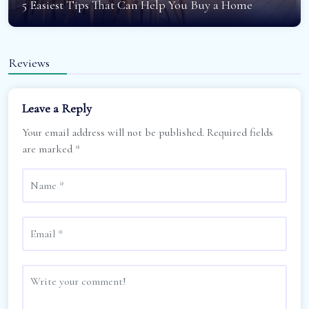
5 Easiest Tips That Can Help You Buy a Home
Reviews
Leave a Reply
Your email address will not be published.
Required fields
are marked
*