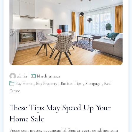
admin
March 31, 2021
,
,
,
,
Buy Home
Buy Property
Easiest Tips
Mortgage
Real
Estate
These Tips May Speed Up Your
Home Sale
Fusce sem metus, accumsan id feugiat eget, condimentum