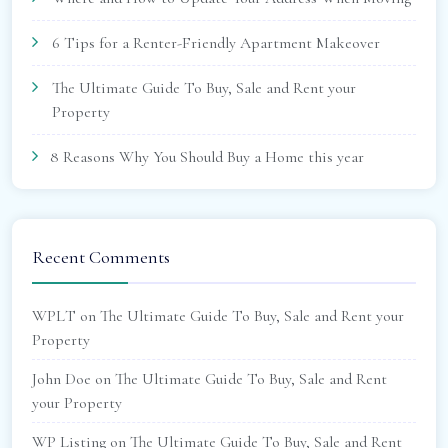
6 Tips for a Renter-Friendly Apartment Makeover
The Ultimate Guide To Buy, Sale and Rent your
Property
8 Reasons Why You Should Buy a Home this year
Recent Comments
WPLT
on
The Ultimate Guide To Buy, Sale and Rent your
Property
John Doe
on
The Ultimate Guide To Buy, Sale and Rent
your Property
WP Listing
on
The Ultimate Guide To Buy, Sale and Rent