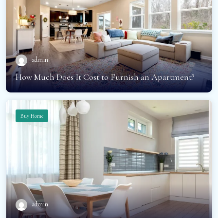
admin
How Much Does It Cost to Furnish an Apartment?
Buy Home
admin