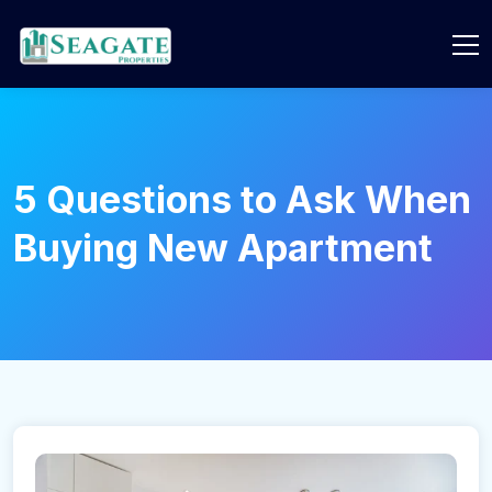
5 Questions to Ask When
Buying New Apartment