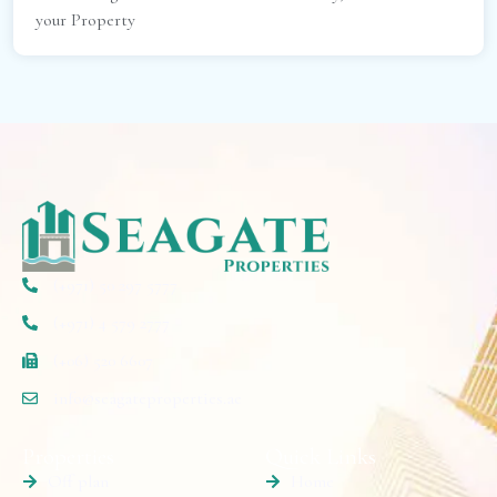
your Property
(+971) 50 297 5777
(+971) 4 579 2777
(+06) 520 6607
info@seagateproperties.ae
Properties
Quick Links
Off plan
Home