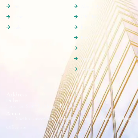
Buy
About Us
Rent
Off Plan
Sale
Buy
Rent
Sale
Agents
Contact Us
Address
Dubai
Suite 501, Sama Building, Al Barsha, Dubai.
Ajman
H H Sheikh Naseer Bin Rashed Bin Humaid Alnuaimi Building
Office #16.