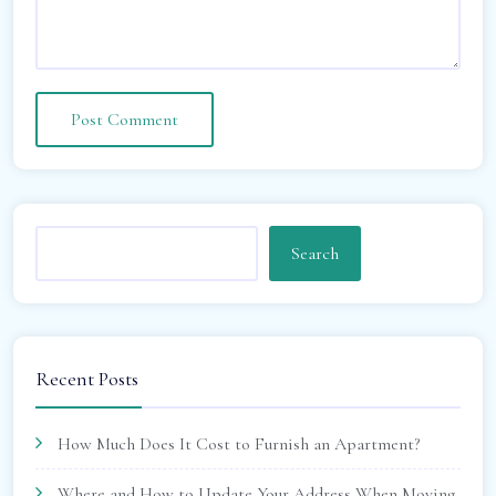
Search
Recent Posts
How Much Does It Cost to Furnish an Apartment?
Where and How to Update Your Address When Moving