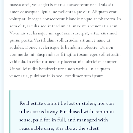
massa orci, vel sagittis metus consectetur nec. Duis sit
amet consequat ligula, ac pellentesque elit. Aliquam erat
volutpat. Integer consectetur blandit neque at pharetra. In
sem elit, iaculis sed interdum et, maximus venenatis sem.
Vivamus scelerisque mi eget sem suscipit, vitae euismod
purus porta. Vestibulum sollicitudin sit amet nunc at
sodales. Donec scelerisque bibendum molestie. Ut non
commodo mi. Suspendisse fringilla ipsum eget sollicitudin
vehicula. In efficitur neque placerat nisl ultricies semper.
Ut sollicitudin hendrerit urna non varius. In ac quam
venenatis, pulvinar felis sed, condimentum ipsum.
Real estate cannot be lost or stolen, nor can
it be carried away. Purchased with common
sense, paid for in full, and managed with
reasonable care, it is about the safest