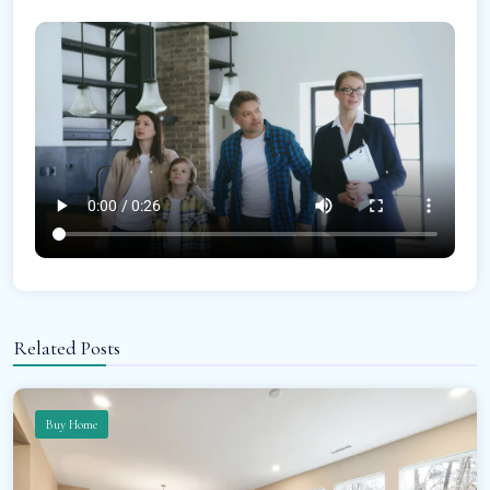
Related Posts
Buy Home