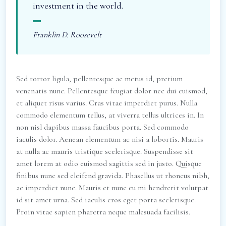
investment in the world.
Franklin D. Roosevelt
Sed tortor ligula, pellentesque ac metus id, pretium
venenatis nunc. Pellentesque feugiat dolor nec dui euismod,
et aliquet risus varius. Cras vitae imperdiet purus. Nulla
commodo elementum tellus, at viverra tellus ultrices in. In
non nisl dapibus massa faucibus porta. Sed commodo
iaculis dolor. Aenean elementum ac nisi a lobortis. Mauris
at nulla ac mauris tristique scelerisque. Suspendisse sit
amet lorem at odio euismod sagittis sed in justo. Quisque
finibus nunc sed eleifend gravida. Phasellus ut rhoncus nibh,
ac imperdiet nunc. Mauris et nunc eu mi hendrerit volutpat
id sit amet urna. Sed iaculis eros eget porta scelerisque.
Proin vitae sapien pharetra neque malesuada facilisis.