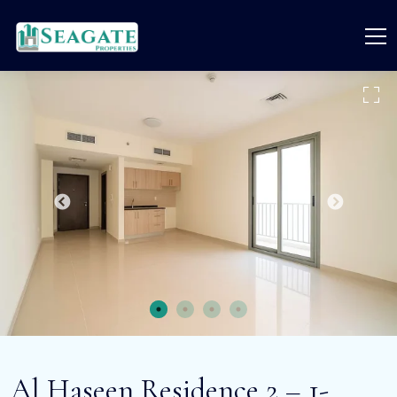
Al Haseen Residence 2 – 1-