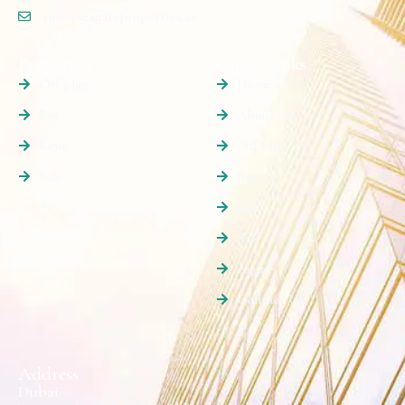
info@seagateproperties.ae
Properties
Quick Links
Off plan
Home
Buy
About Us
Rent
Off Plan
Sale
Buy
Rent
Sale
Agents
Contact Us
Address
Dubai