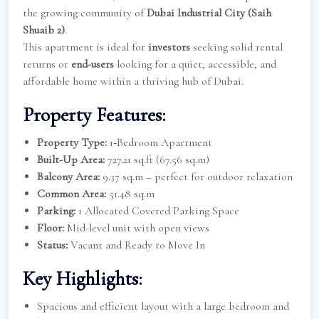
the growing community of
Dubai Industrial City (Saih
Shuaib 2)
.
This apartment is ideal for
investors
seeking solid rental
returns or
end-users
looking for a quiet, accessible, and
affordable home within a thriving hub of Dubai.
Property Features:
Property Type:
1‑Bedroom Apartment
Built-Up Area:
727.21 sq.ft (67.56 sq.m)
Balcony Area:
9.37 sq.m – perfect for outdoor relaxation
Common Area:
51.48 sq.m
Parking:
1 Allocated Covered Parking Space
Floor:
Mid-level unit with open views
Status:
Vacant and Ready to Move In
Key Highlights:
Spacious and efficient layout with a large bedroom and