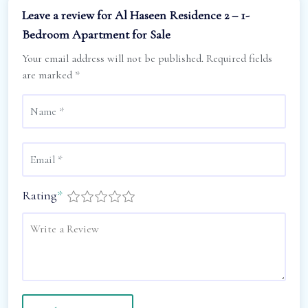
Leave a review for Al Haseen Residence 2 – 1-
Bedroom Apartment for Sale
Your email address will not be published.
Required fields
are marked
*
Rating
*