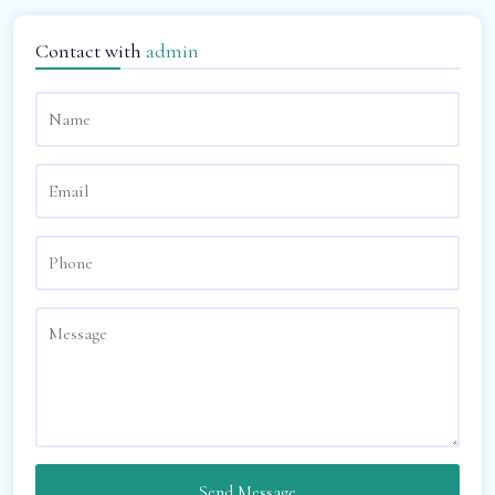
Contact with
admin
Send Message