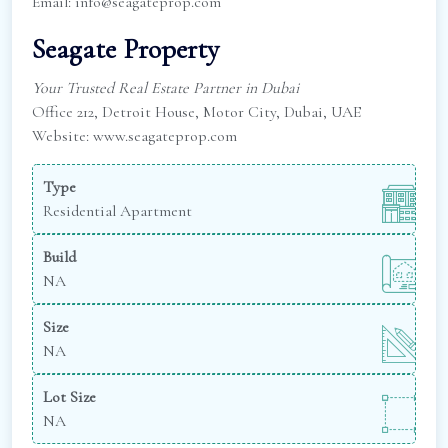
Email: info@seagateprop.com
Seagate Property
Your Trusted Real Estate Partner in Dubai
Office 212, Detroit House, Motor City, Dubai, UAE
Website: www.seagateprop.com
Type
Residential Apartment
Build
NA
Size
NA
Lot Size
NA