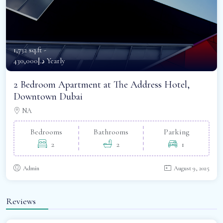
1,732 sq.ft -
د.إ430,000 Yearly
2 Bedroom Apartment at The Address Hotel,
Downtown Dubai
NA
Bedrooms
Bathrooms
Parking
2
2
1
Admin
August 9, 2025
Reviews