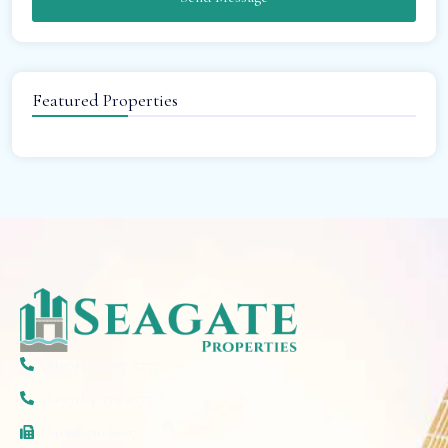
Featured Properties
(+971) 50 297 5777
(+971) 4 579 2777
(+06) 520 6607