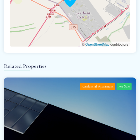
©
OpenStreetMap
contributors
Related Properties
Residential Apartment
For Sale