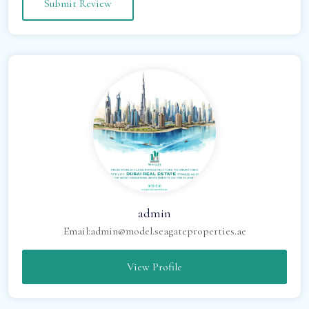
admin
Email:
admin@model.seagateproperties.ae
View Profile