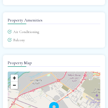
Property Amenities
Air Conditioning
Balcony
Property Map
+
−