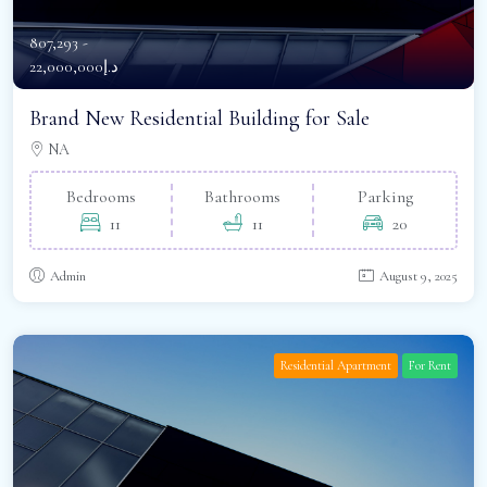
807,293 -
د.إ22,000,000
Brand New Residential Building for Sale
NA
Bedrooms
Bathrooms
Parking
11
11
20
Admin
August 9, 2025
Residential Apartment
For Rent