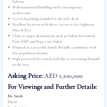
balcony
Well-maintained building with contemporary
architecture
Covered parking included in the title deed
Excellent location with direct access to key highways
(E611 & E77)
Close to major destinations such as Dubai Investment
Park (DIP) and Expo City Dubai
Situated in a peaceful, family-friendly community with
low population density
High potential for rental yield due to increasing demand
in the area
Asking Price:
AED 1,100,000
For Viewings and Further Details:
Ms. Sarah
Phone: