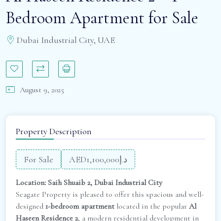
Bedroom Apartment for Sale
Dubai Industrial City, UAE
August 9, 2025
Property Description
For Sale
AED
د.إ1,100,000
Location: Saih Shuaib 2, Dubai Industrial City
Seagate Property is pleased to offer this spacious and well-
designed
1-bedroom apartment
located in the popular
Al
Haseen Residence 2
, a modern residential development in