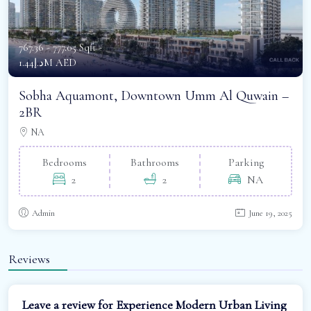
767.36 - 777.05 Sqft -
د.إ1.44M AED
Sobha Aquamont, Downtown Umm Al Quwain –
2BR
NA
Bedrooms
Bathrooms
Parking
2
2
NA
Admin
June 19, 2025
Reviews
Leave a review for Experience Modern Urban Living