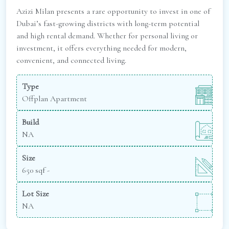
Azizi Milan presents a rare opportunity to invest in one of
Dubai’s fast-growing districts with long-term potential
and high rental demand. Whether for personal living or
investment, it offers everything needed for modern,
convenient, and connected living.
Type
Offplan Apartment
Build
NA
Size
650 sqf -
Lot Size
NA