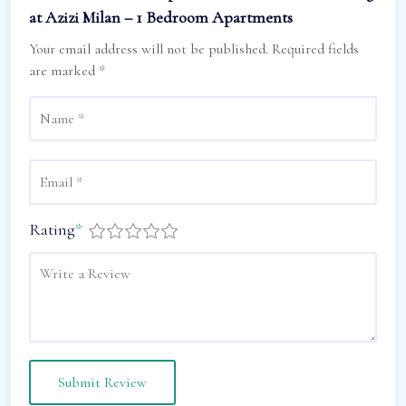
at Azizi Milan – 1 Bedroom Apartments
Your email address will not be published.
Required fields
are marked
*
Rating
*