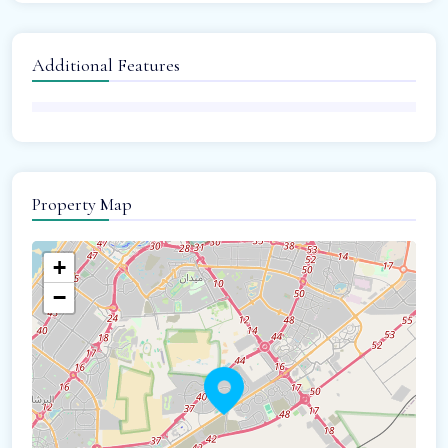
Additional Features
Property Map
+
−