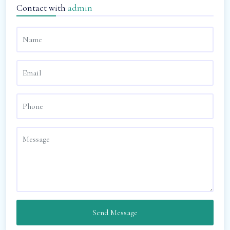
Contact with
admin
Send Message