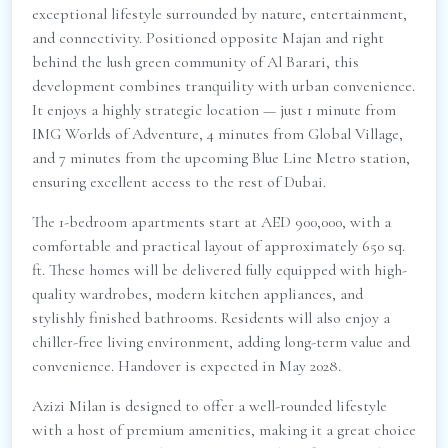
exceptional lifestyle surrounded by nature, entertainment,
and connectivity. Positioned opposite Majan and right
behind the lush green community of Al Barari, this
development combines tranquility with urban convenience.
It enjoys a highly strategic location — just 1 minute from
IMG Worlds of Adventure, 4 minutes from Global Village,
and 7 minutes from the upcoming Blue Line Metro station,
ensuring excellent access to the rest of Dubai.
The 1-bedroom apartments start at AED 900,000, with a
comfortable and practical layout of approximately 650 sq.
ft. These homes will be delivered fully equipped with high-
quality wardrobes, modern kitchen appliances, and
stylishly finished bathrooms. Residents will also enjoy a
chiller-free living environment, adding long-term value and
convenience. Handover is expected in May 2028.
Azizi Milan is designed to offer a well-rounded lifestyle
with a host of premium amenities, making it a great choice