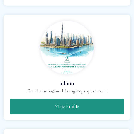
admin
Email:
admin@model.seagateproperties.ae
View Profile