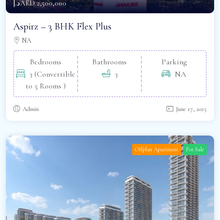
د.إAED 2,500,000
Aspirz – 3 BHK Flex Plus
NA
Bedrooms
Bathrooms
Parking
3 (Convertible
3
NA
to 5 Rooms )
Admin
June 17, 2025
Offplan Apartment
For Sale