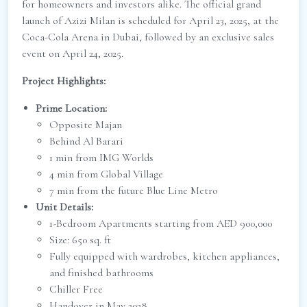
for homeowners and investors alike. The official grand
launch of Azizi Milan is scheduled for April 23, 2025, at the
Coca-Cola Arena in Dubai, followed by an exclusive sales
event on April 24, 2025.
Project Highlights:
Prime Location:
Opposite Majan
Behind Al Barari
1 min from IMG Worlds
4 min from Global Village
7 min from the future Blue Line Metro
Unit Details:
1-Bedroom Apartments starting from AED 900,000
Size: 650 sq. ft
Fully equipped with wardrobes, kitchen appliances,
and finished bathrooms
Chiller Free
Handover in May 2028