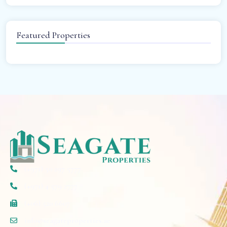
Featured Properties
(+971) 50 297 5777
(+971) 4 579 2777
(+06) 520 6607
info@seagateproperties.ae