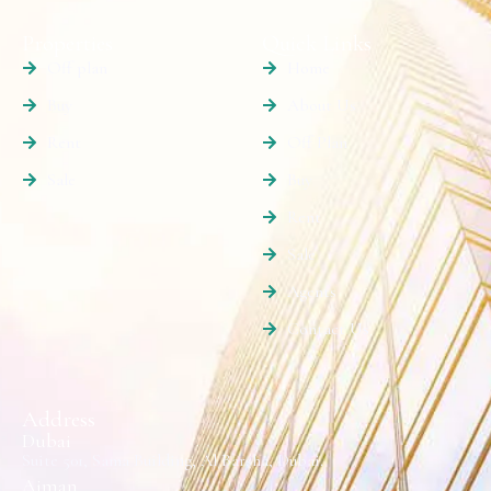
Properties
Quick Links
Off plan
Home
Buy
About Us
Rent
Off Plan
Sale
Buy
Rent
Sale
Agents
Contact Us
Address
Dubai
Suite 501, Sama Building, Al Barsha, Dubai.
Ajman