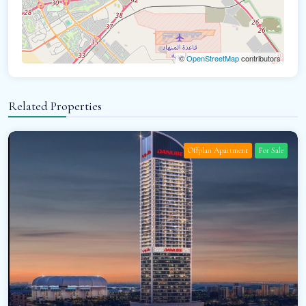
©
OpenStreetMap
contributors
Related Properties
Offplan Apartment
For Sale