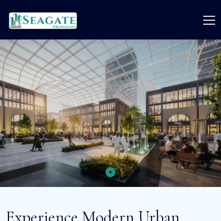
Experience Modern Urban