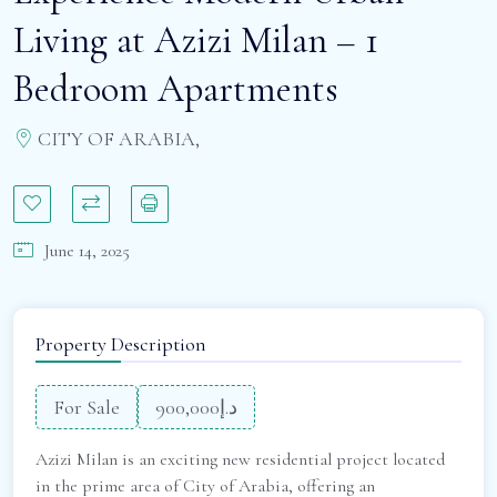
Living at Azizi Milan – 1
Bedroom Apartments
CITY OF ARABIA,
June 14, 2025
Property Description
For Sale
د.إ900,000
Azizi Milan is an exciting new residential project located
in the prime area of City of Arabia, offering an