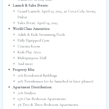
Launch & Sales Events:
Grand Launch: April 23, 2025, at Coca-Cola Arena,
Dubai
Sales Event: April 24, 2025
World-Class Amenities:
Adult & Kids Swimming Pools
Fully Equipped Gym
Cinema Room
Kids Play Area
Multipurpose Hall
And more
Property Mix:
70% Residential Buildings
30% Townhouses (to be launched in later phases)
Apartment Distribution:
70% Studios
25% One-Bedroom Apartments
5% Two & Three-Bedroom Apartments