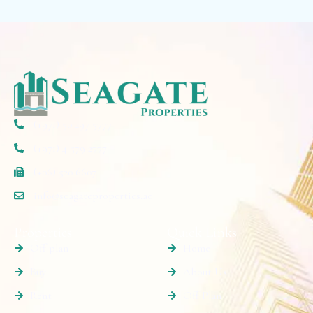
(+971) 50 297 5777
(+971) 4 579 2777
(+06) 520 6607
info@seagateproperties.ae
Properties
Quick Links
Off plan
Home
Buy
About Us
Rent
Off Plan