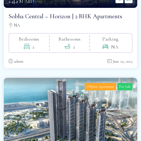
د.إ2.4 M AED
Sobha Central – Horizon | 2 BHK Apartments
NA
Bedrooms
Bathrooms
Parking
2
2
NA
admin
June 19, 2025
Offplan Apartment
For Sale