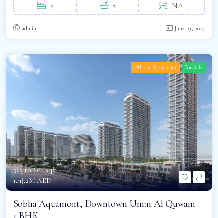
2
2
NA
admin
June 19, 2025
Offplan Apartment
For Sale
565 to 601 sqft -
د.إ1.11M AED
Sobha Aquamont, Downtown Umm Al Quwain –
1 BHK