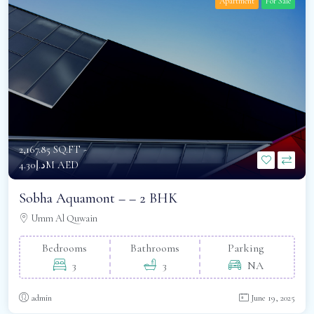
Apartment
For Sale
2,167.85 SQ.FT -
د.إ4.30M AED
Sobha Aquamont – – 2 BHK
Umm Al Quwain
Bedrooms
Bathrooms
Parking
3
3
NA
admin
June 19, 2025