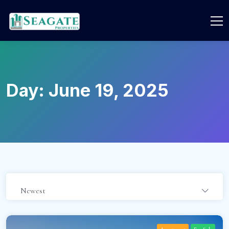
Day:
June 19, 2025
Newest