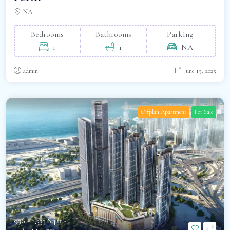
NA
Bedrooms
Bathrooms
Parking
1
1
NA
admin
June 19, 2025
Offplan Apartment
For Sale
936 - 1,553 Sq.ft -