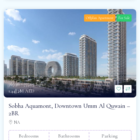
Offplan Apartment
For Sale
767.36 - 777.05 Sqft -
د.إ1.44M AED
Sobha Aquamont, Downtown Umm Al Quwain –
2BR
NA
Bedrooms
Bathrooms
Parking