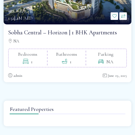
568- 781 Sq.ft -
د.إ1.52M AED
Sobha Central – Horizon | 1 BHK Apartments
NA
Bedrooms
Bathrooms
Parking
1
1
NA
admin
June 19, 2025
Featured Properties