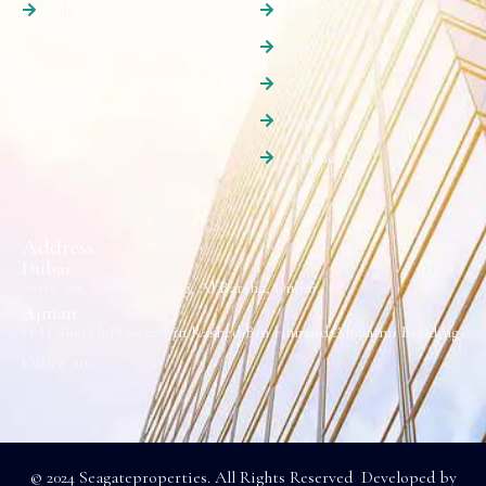
Sale
Buy
Rent
Sale
Agents
Contact Us
Address
Dubai
Suite 501, Sama Building, Al Barsha, Dubai.
Ajman
H H Sheikh Naseer Bin Rashed Bin Humaid Alnuaimi Building
Office #16.
© 2024 Seagateproperties. All Rights Reserved Developed by