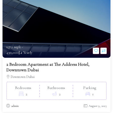
1,732 sq.ft -
د.إ430,000 Yearly
2 Bedroom Apartment at The Address Hotel,
Downtown Dubai
Downtown Dubai
Bedrooms
Bathrooms
Parking
2
2
1
admin
August 9, 2025