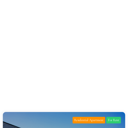
Residential Apartment
For Rent