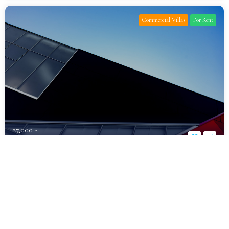
Commercial Villas
For Rent
27,000 -
د.إ1,600,000
Fully Furnished Luxury Villa for Rent
Al Khawaneej
Bedrooms
Bathrooms
Parking
7
10
6