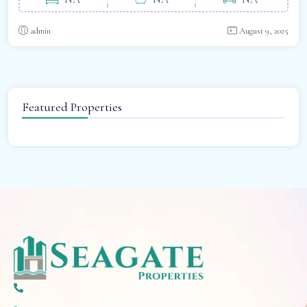
admin
August 9, 2025
Featured Properties
(+971) 50 297 5777