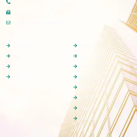
(+971) 4 579 2777
(+06) 520 6607
info@seagateproperties.ae
Properties
Quick Links
Off plan
Home
Buy
About Us
Rent
Off Plan
Sale
Buy
Rent
Sale
Agents
Contact Us