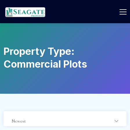
Property Type:
Commercial Plots
Newest