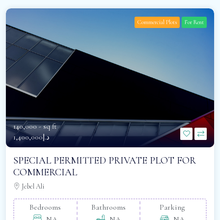
Commercial Plots
For Rent
140,000 -
sq ft
د.إ1,400,000
SPECIAL PERMITTED PRIVATE PLOT FOR
COMMERCIAL
Jebel Ali
Bedrooms
Bathrooms
Parking
NA
NA
NA