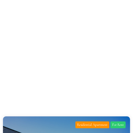
Residential Apartment
For Rent