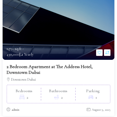
1,732 sq.ft -
د.إ430,000 Yearly
2 Bedroom Apartment at The Address Hotel,
Downtown Dubai
Downtown Dubai
Bedrooms
Bathrooms
Parking
2
2
1
admin
August 9, 2025