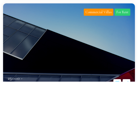
Commercial Villas
For Rent
27,000 -
د.إ1,600,000
Fully Furnished Luxury Villa for Rent
Al Khawaneej
Bedrooms
Bathrooms
Parking
7
10
6