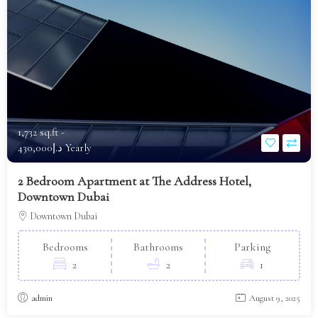
1,732 sq.ft -
د.إ430,000 Yearly
2 Bedroom Apartment at The Address Hotel,
Downtown Dubai
Downtown Dubai
Bedrooms
Bathrooms
Parking
2
2
1
admin
August 9, 2025