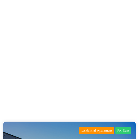
Residential Apartment
For Rent