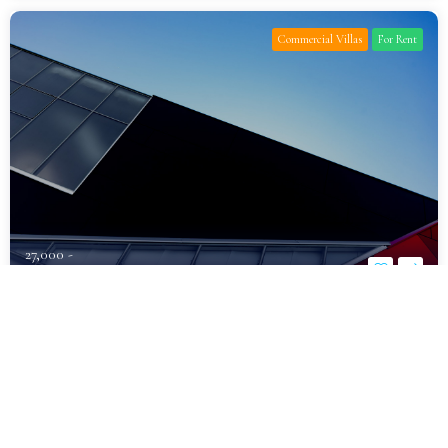
Commercial Villas
For Rent
27,000 -
د.إ1,600,000
Fully Furnished Luxury Villa for Rent
Al Khawaneej
Bedrooms
Bathrooms
Parking
7
10
6