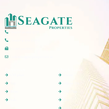
(+971) 50 297 5777
(+971) 4 579 2777
(+06) 520 6607
info@seagateproperties.ae
Properties
Quick Links
Off plan
Home
Buy
About Us
Rent
Off Plan
Sale
Buy
Rent