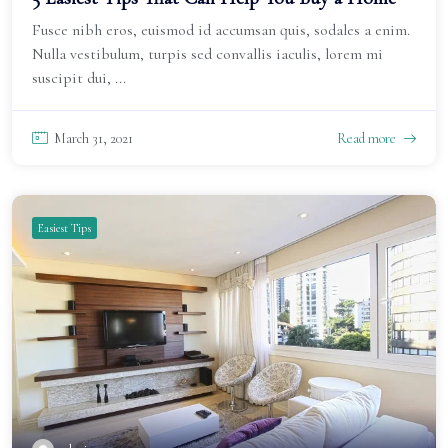
Fusce nibh eros, euismod id accumsan quis, sodales a enim.
Nulla vestibulum, turpis sed convallis iaculis, lorem mi
suscipit dui, ...
March 31, 2021
Read more
Easiest Tips