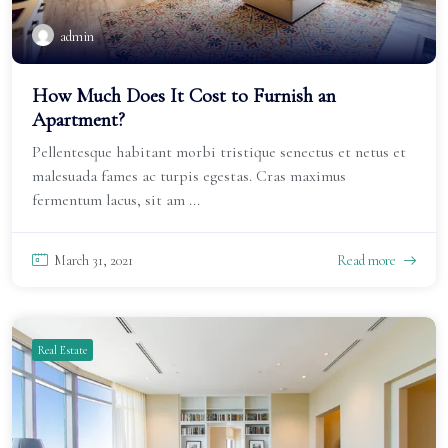
admin
How Much Does It Cost to Furnish an
Apartment?
Pellentesque habitant morbi tristique senectus et netus et
malesuada fames ac turpis egestas. Cras maximus
fermentum lacus, sit am ...
March 31, 2021
Read more
Real Estate