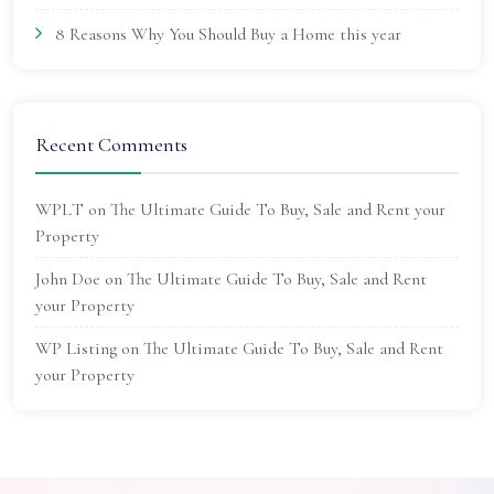
8 Reasons Why You Should Buy a Home this year
Recent Comments
WPLT
on
The Ultimate Guide To Buy, Sale and Rent your
Property
John Doe
on
The Ultimate Guide To Buy, Sale and Rent
your Property
WP Listing
on
The Ultimate Guide To Buy, Sale and Rent
your Property