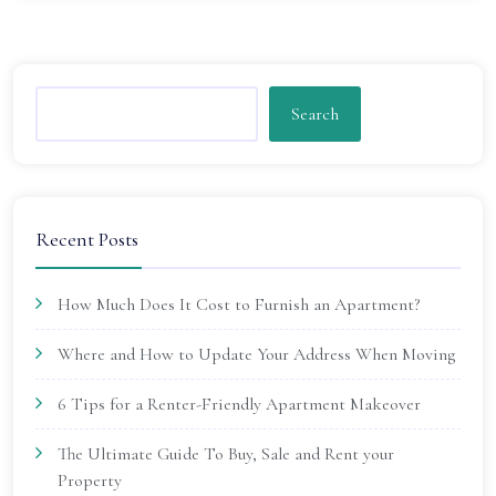
Search
Recent Posts
How Much Does It Cost to Furnish an Apartment?
Where and How to Update Your Address When Moving
6 Tips for a Renter-Friendly Apartment Makeover
The Ultimate Guide To Buy, Sale and Rent your
Property