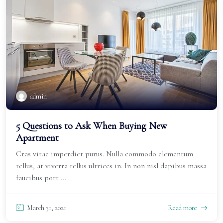
admin
5 Questions to Ask When Buying New
Apartment
Cras vitae imperdiet purus. Nulla commodo elementum
tellus, at viverra tellus ultrices in. In non nisl dapibus massa
faucibus port ...
March 31, 2021
Read more