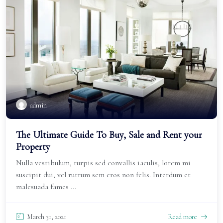
admin
The Ultimate Guide To Buy, Sale and Rent your
Property
Nulla vestibulum, turpis sed convallis iaculis, lorem mi
suscipit dui, vel rutrum sem eros non felis. Interdum et
malesuada fames ...
March 31, 2021
Read more