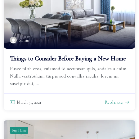
admin
Things to Consider Before Buying a New Home
Fusce nibh eros, euismod id accumsan quis, sodales a enim.
Nulla vestibulum, turpis sed convallis iaculis, lorem mi
suscipit dui, ...
March 31, 2021
Read more
Buy Home