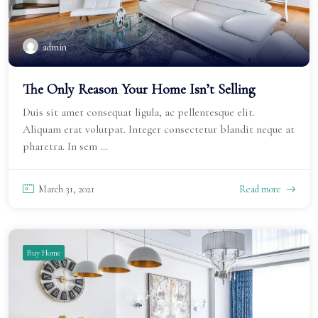
admin
The Only Reason Your Home Isn’t Selling
Duis sit amet consequat ligula, ac pellentesque elit.
Aliquam erat volutpat. Integer consectetur blandit neque at
pharetra. In sem ...
March 31, 2021
Read more
Buy Home