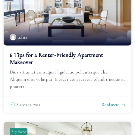
admin
6 Tips for a Renter-Friendly Apartment
Makeover
Duis sit amet consequat ligula, ac pellentesque elit.
Aliquam erat volutpat. Integer consectetur blandit neque at
pharetra. ...
March 31, 2021
Read more
Buy Home