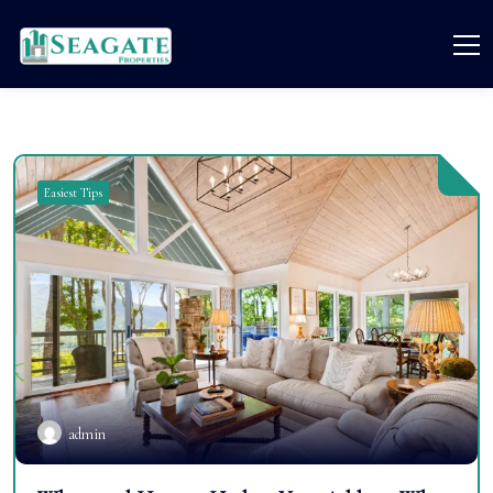
Easiest Tips
admin