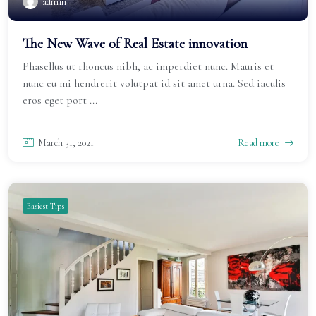
admin
The New Wave of Real Estate innovation
Phasellus ut rhoncus nibh, ac imperdiet nunc. Mauris et
nunc eu mi hendrerit volutpat id sit amet urna. Sed iaculis
eros eget port ...
March 31, 2021
Read more
Easiest Tips