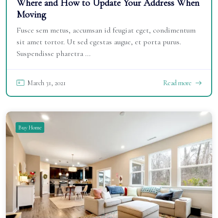
Where and How to Update Your Address When
Moving
Fusce sem metus, accumsan id feugiat eget, condimentum
sit amet tortor. Ut sed egestas augue, et porta purus.
Suspendisse pharetra ...
March 31, 2021
Read more
Buy Home