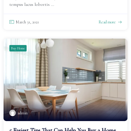
tempus lacus lobortis ...
March 31, 2021
Read more
Buy Home
admin
5 Easiest Tips That Can Help You Buy a Home