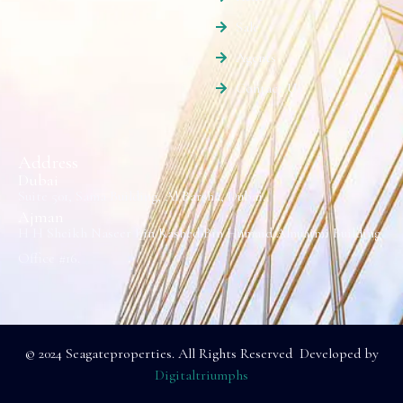
Sale
Agents
Contact Us
Address
Dubai
Suite 501, Sama Building, Al Barsha, Dubai.
Ajman
H H Sheikh Naseer Bin Rashed Bin Humaid Alnuaimi Building
Office #16.
© 2024 Seagateproperties. All Rights Reserved Developed by
Digitaltriumphs