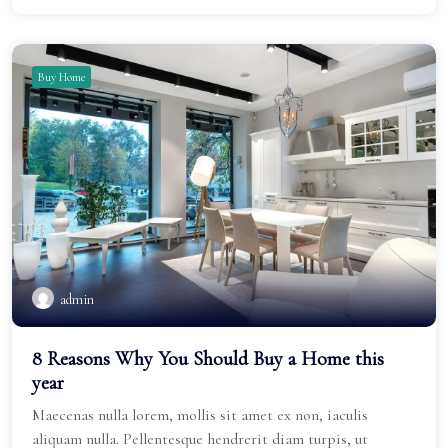
Buy Home
admin
8 Reasons Why You Should Buy a Home this
year
Maecenas nulla lorem, mollis sit amet ex non, iaculis
aliquam nulla. Pellentesque hendrerit diam turpis, ut