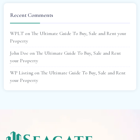
Recent Comments
WPLT
on
The Ultimate Guide To Buy, Sale and Rent your
Property
John Doe
on
The Ultimate Guide To Buy, Sale and Rent
your Property
WP Listing
on
The Ultimate Guide To Buy, Sale and Rent
your Property