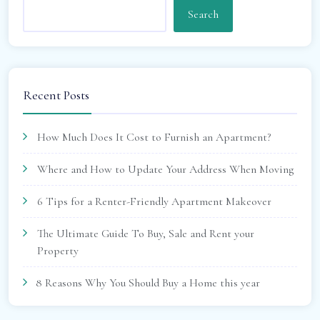
Search
Recent Posts
How Much Does It Cost to Furnish an Apartment?
Where and How to Update Your Address When Moving
6 Tips for a Renter-Friendly Apartment Makeover
The Ultimate Guide To Buy, Sale and Rent your
Property
8 Reasons Why You Should Buy a Home this year