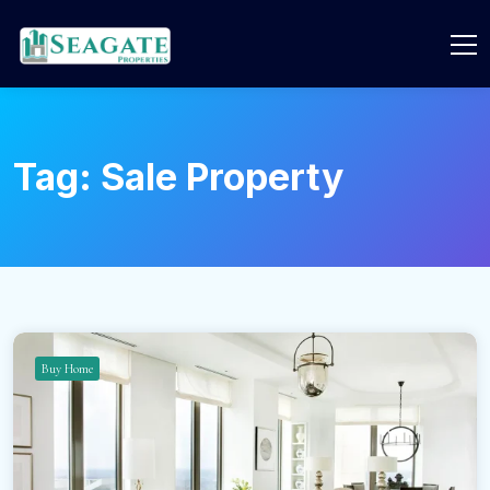
Tag:
Sale Property
Buy Home