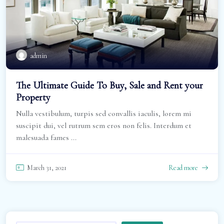
admin
The Ultimate Guide To Buy, Sale and Rent your
Property
Nulla vestibulum, turpis sed convallis iaculis, lorem mi
suscipit dui, vel rutrum sem eros non felis. Interdum et
malesuada fames ...
March 31, 2021
Read more