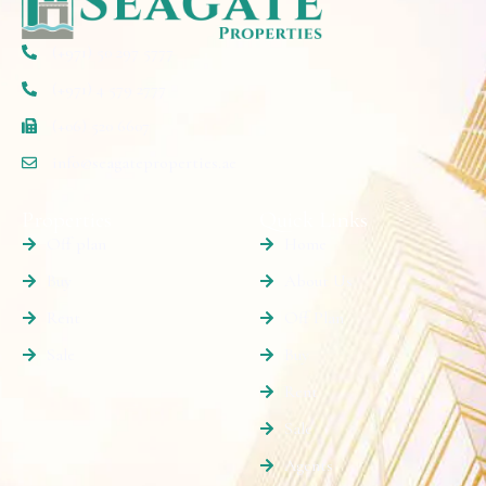
(+971) 50 297 5777
(+971) 4 579 2777
(+06) 520 6607
info@seagateproperties.ae
Properties
Quick Links
Off plan
Home
Buy
About Us
Rent
Off Plan
Sale
Buy
Rent
Sale
Agents