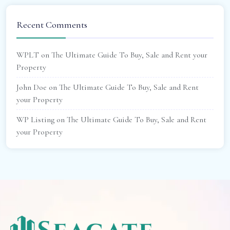
Recent Comments
WPLT
on
The Ultimate Guide To Buy, Sale and Rent your
Property
John Doe
on
The Ultimate Guide To Buy, Sale and Rent
your Property
WP Listing
on
The Ultimate Guide To Buy, Sale and Rent
your Property