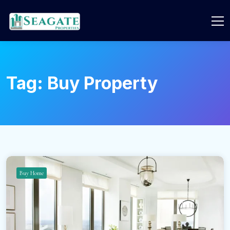
Tag:
Buy Property
Buy Home