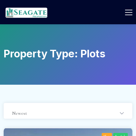
Property Type:
Plots
Newest