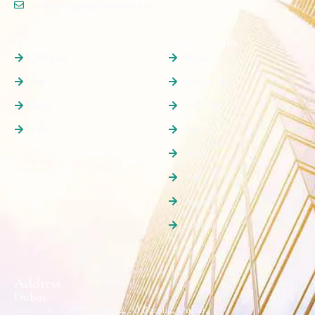
info@seagateproperties.ae
Properties
Quick Links
Off plan
Home
Buy
About Us
Rent
Off Plan
Sale
Buy
Rent
Sale
Agents
Contact Us
Address
Dubai
Suite 501, Sama Building, Al Barsha, Dubai.