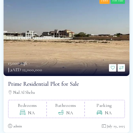
Plots
For Sale
17,000 sqft -
د.إAED 12,000,000
Prime Residential Plot for Sale
Nad Al Sheba
Bedrooms
Bathrooms
Parking
NA
NA
NA
admin
July 19, 2025