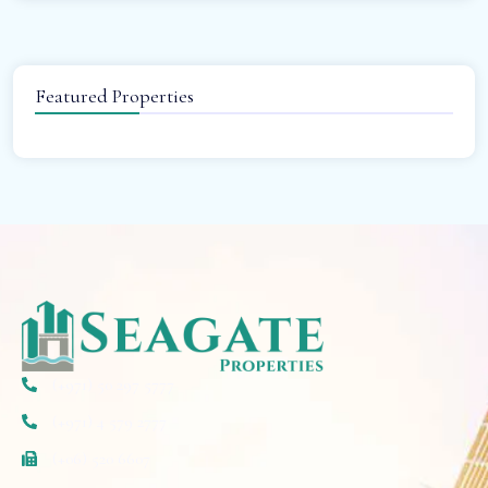
Featured Properties
(+971) 50 297 5777
(+971) 4 579 2777
(+06) 520 6607