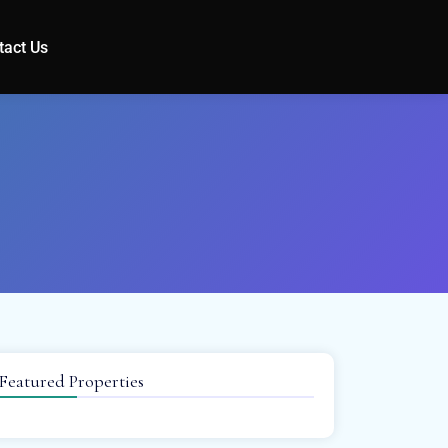
tact Us
Featured Properties