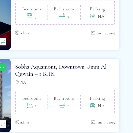
Bedrooms
Bathrooms
Parking
3
3
NA
admin
June 19, 2025
Sobha Aquamont, Downtown Umm Al
Sale
Quwain – 1 BHK
NA
Bedrooms
Bathrooms
Parking
1
1
NA
admin
June 19, 2025