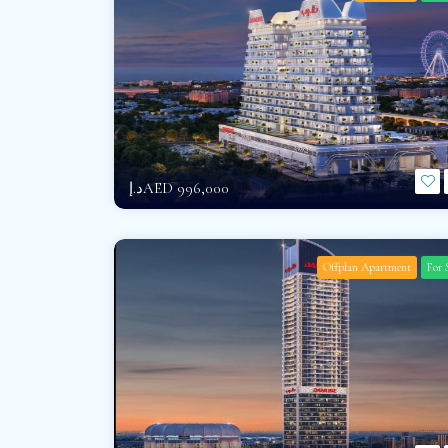
د.إAED 996,000
Offplan Apartment
For 