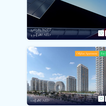
2,167.85 SQ.FT -
د.إ4.30M AED
Offplan Apartment
For 
565 to 601 sqft -
د.إ1.11M AED