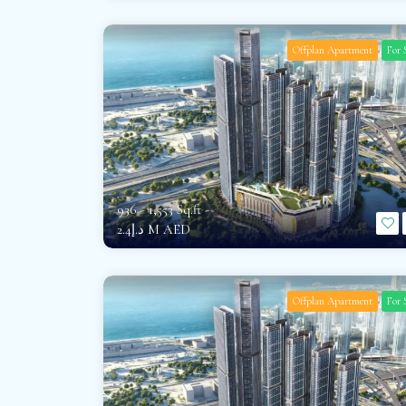
Offplan Apartment
For 
936 - 1,553 Sq.ft -
د.إ2.4 M AED
Offplan Apartment
For 