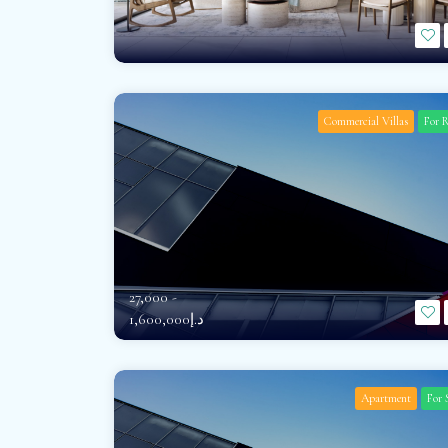
Commercial Villas
For 
27,000 -
د.إ1,600,000
Apartment
For 