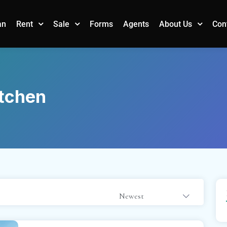
an
Forms
Agents
Con
Rent
Sale
About Us
tchen
Newest