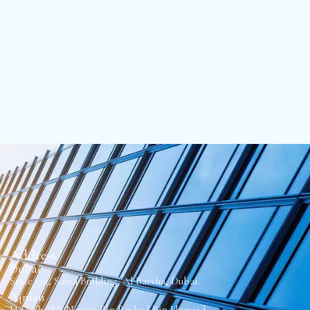
Address
Dubai
Suite 501, Sama Building, Al Barsha, Dubai.
Ajman
H H Sheikh Naseer Bin Rashed Bin Humaid