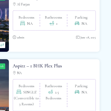
Al Furjan
Bedrooms
Bathrooms
Parking
NA
1
NA
admin
June 18, 2025
Aspirz – 1 BHK Flex Plus
Sale
NA
Bedrooms
Bathrooms
Parking
SINGLE
2.5
NA
(Convertible to
Bedrooms
3 Rooms)