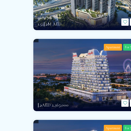
568- 781 Sq.ft -
د.إ1.52M AED
Apartment
For 
د.إAED 2,367,000
Apartment
For 