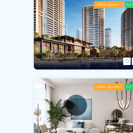
Offplan Apartment
For 
Offplan Apartment
For 