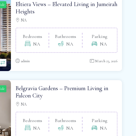
Eltiera Views – Elevated Living in Jumeirah
Sale
Heights
NA
Bedrooms
Bathrooms
Parking
NA
NA
NA
admin
March 23, 2026
Belgravia Gardens – Premium Living in
Sale
Falcon City
NA
Bedrooms
Bathrooms
Parking
NA
NA
NA