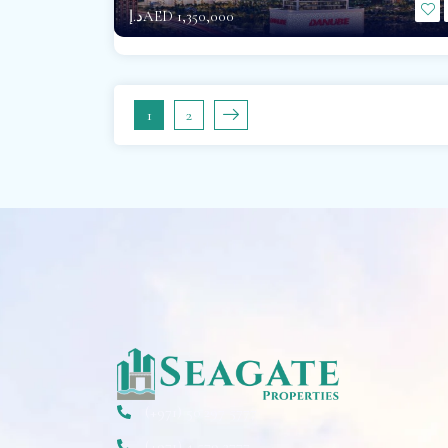
د.إAED 1,350,000
1
2
(+971) 50 297 5777
(+971) 4 579 2777