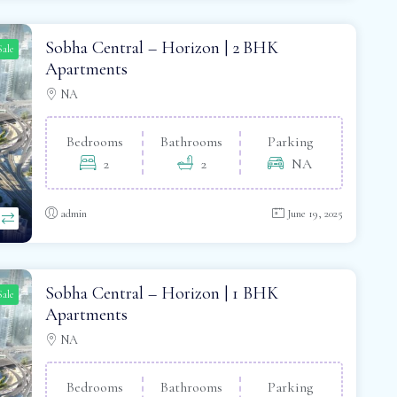
Sobha Central – Horizon | 2 BHK
Sale
Apartments
NA
Bedrooms
Bathrooms
Parking
2
2
NA
admin
June 19, 2025
Sobha Central – Horizon | 1 BHK
Sale
Apartments
NA
Bedrooms
Bathrooms
Parking