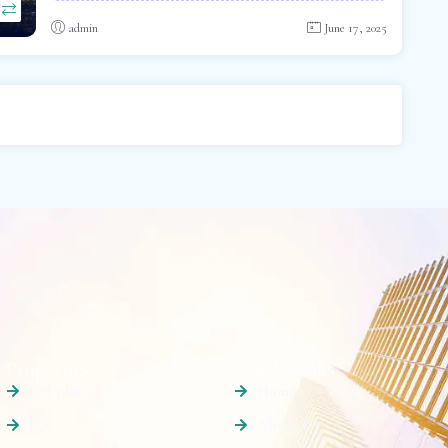
admin
June 17, 2025
Properties
Quick Links
Off plan
Home
Buy
About Us