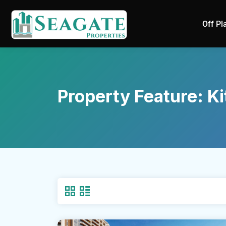
Off Pl
Property Feature:
Ki