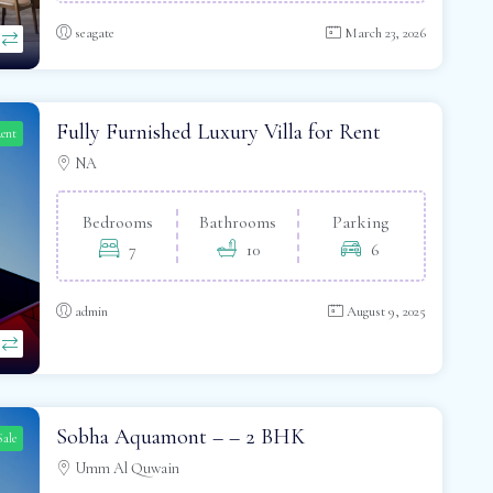
seagate
March 23, 2026
Fully Furnished Luxury Villa for Rent
Rent
NA
Bedrooms
Bathrooms
Parking
7
10
6
admin
August 9, 2025
Sobha Aquamont – – 2 BHK
Sale
Umm Al Quwain