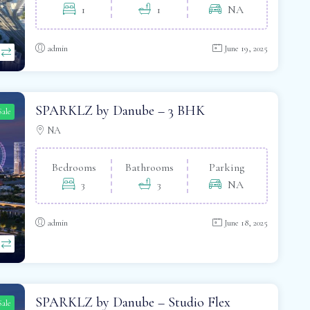
1
1
NA
admin
June 19, 2025
SPARKLZ by Danube – 3 BHK
Sale
NA
Bedrooms
Bathrooms
Parking
3
3
NA
admin
June 18, 2025
SPARKLZ by Danube – Studio Flex
Sale