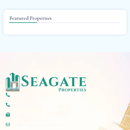
Featured Properties
(+971) 50 297 5777
(+971) 4 579 2777
(+06) 520 6607
info@seagateproperties.ae