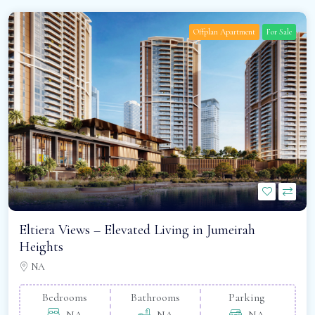
Offplan Apartment
For Sale
Eltiera Views – Elevated Living in Jumeirah
Heights
NA
Bedrooms
Bathrooms
Parking
NA
NA
NA