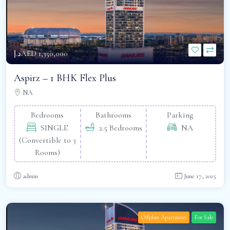
د.إAED 1,350,000
Aspirz – 1 BHK Flex Plus
NA
Bedrooms
Bathrooms
Parking
SINGLE
2.5 Bedrooms
NA
(Convertible to 3
Rooms)
admin
June 17, 2025
Offplan Apartment
For Sale