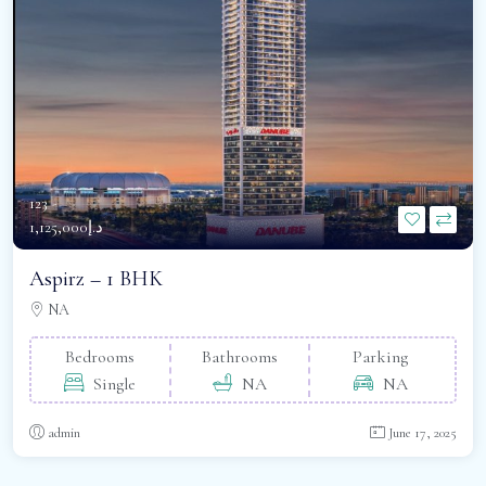
123 -
د.إ1,125,000
Aspirz – 1 BHK
NA
Bedrooms
Bathrooms
Parking
Single
NA
NA
admin
June 17, 2025