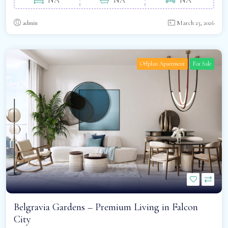
admin
March 23, 2026
Offplan Apartment
For Sale
Belgravia Gardens – Premium Living in Falcon
City