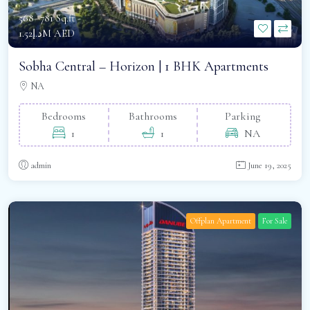
568- 781 Sq.ft -
د.إ1.52M AED
Sobha Central – Horizon | 1 BHK Apartments
NA
Bedrooms
Bathrooms
Parking
1
1
NA
admin
June 19, 2025
Offplan Apartment
For Sale