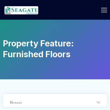
Property Feature:
Furnished Floors
Newest