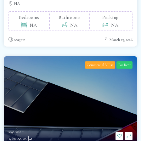
NA
Bedrooms
Bathrooms
Parking
NA
NA
NA
seagate
March 23, 2026
Commercial Villas
For Rent
27,000 -
د.إ1,600,000