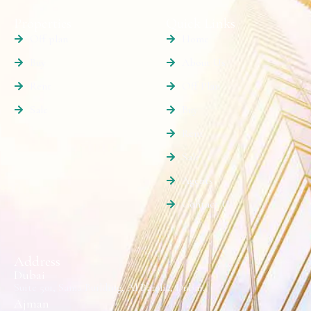
Properties
Quick Links
Off plan
Home
Buy
About Us
Rent
Off Plan
Sale
Buy
Rent
Sale
Agents
Contact Us
Address
Dubai
Suite 501, Sama Building, Al Barsha, Dubai.
Ajman