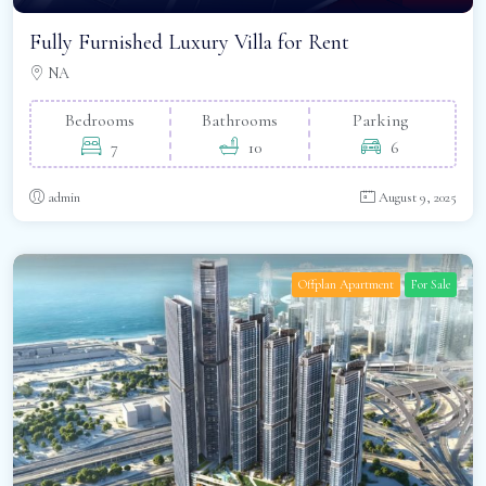
Fully Furnished Luxury Villa for Rent
NA
Bedrooms
Bathrooms
Parking
7
10
6
admin
August 9, 2025
Offplan Apartment
For Sale