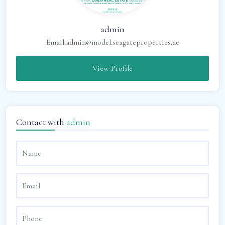
admin
Email:
admin@model.seagateproperties.ae
View Profile
Contact with
admin