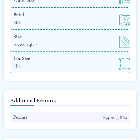
Warehouse
Build
NA
Size
18,300 sqft -
Lot Size
NA
Additional Features
Permit
65401057862