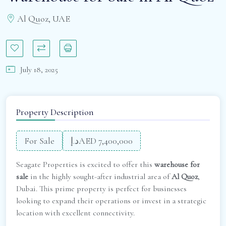
Al Quoz, UAE
July 18, 2025
Property Description
For Sale
د.إAED 7,400,000
Seagate Properties is excited to offer this
warehouse for
sale
in the highly sought-after industrial area of
Al Quoz
,
Dubai. This prime property is perfect for businesses
looking to expand their operations or invest in a strategic
location with excellent connectivity.