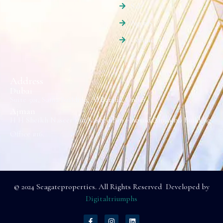
Sale
Agents
Contact Us
Address
Dubai
Suite 501, Sama Building, Al Barsha, Dubai.
Ajman
H H Sheikh Naseer Bin Rashed Bin Humaid Alnuaimi Building
Office #16.
© 2024 Seagateproperties. All Rights Reserved Developed by
Digitaltriumphs