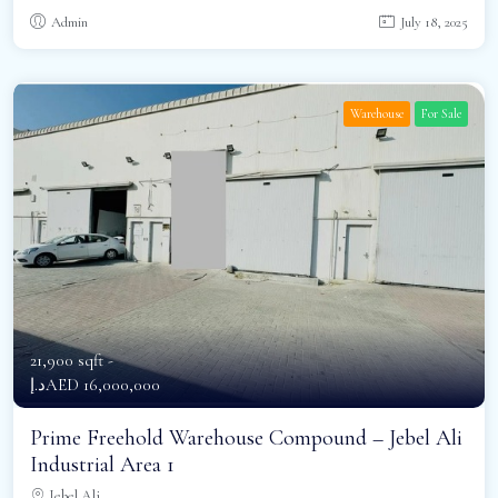
Admin
July 18, 2025
Warehouse
For Sale
21,900 sqft -
د.إAED 16,000,000
Prime Freehold Warehouse Compound – Jebel Ali
Industrial Area 1
Jebel Ali