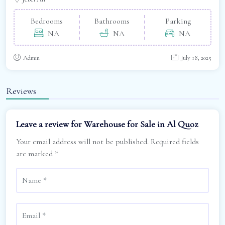
Bedrooms
Bathrooms
Parking
NA
NA
NA
Admin
July 18, 2025
Reviews
Leave a review for Warehouse for Sale in Al Quoz
Your email address will not be published.
Required fields
are marked
*