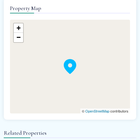
Property Map
+
−
©
OpenStreetMap
contributors
Related Properties