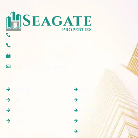
(+971) 50 297 5777
(+971) 4 579 2777
(+06) 520 6607
info@seagateproperties.ae
Properties
Quick Links
Off plan
Home
Buy
About Us
Rent
Off Plan
Sale
Buy
Rent