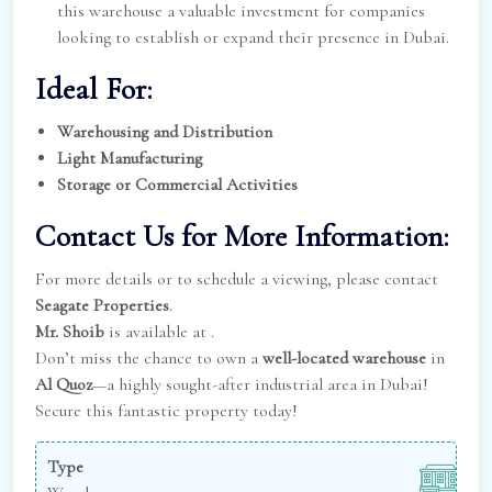
this warehouse a valuable investment for companies
looking to establish or expand their presence in Dubai.
Ideal For:
Warehousing and Distribution
Light Manufacturing
Storage or Commercial Activities
Contact Us for More Information:
For more details or to schedule a viewing, please contact
Seagate Properties
.
Mr. Shoib
is available at
.
Don’t miss the chance to own a
well-located warehouse
in
Al Quoz
—a highly sought-after industrial area in Dubai!
Secure this fantastic property today!
Type