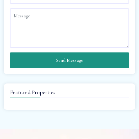
Send Message
Featured Properties