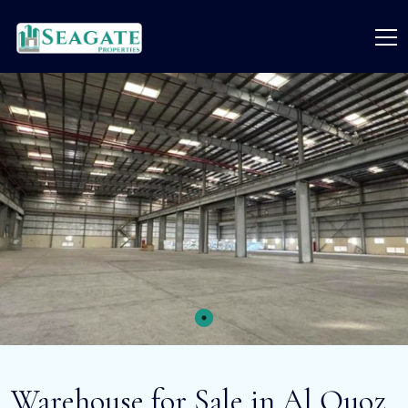
Warehouse for Sale in Al Quoz