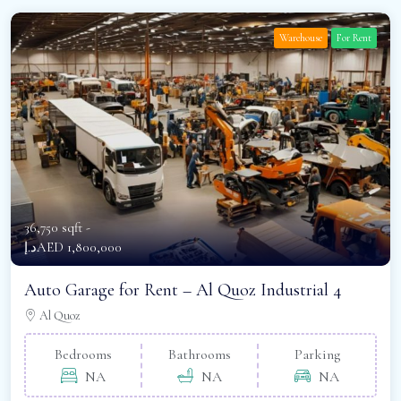
Warehouse
For Rent
36,750 sqft -
د.إAED 1,800,000
Auto Garage for Rent – Al Quoz Industrial 4
Al Quoz
Bedrooms
Bathrooms
Parking
NA
NA
NA