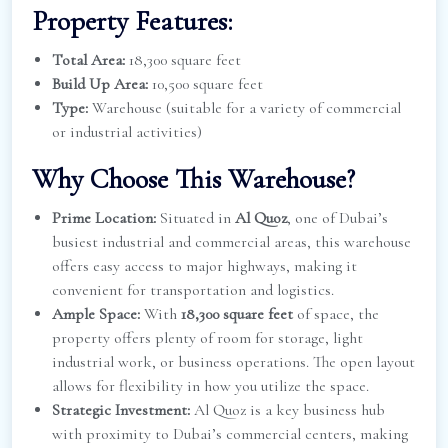
Property Features:
Total Area:
18,300 square feet
Build Up Area:
10,500 square feet
Type:
Warehouse (suitable for a variety of commercial
or industrial activities)
Why Choose This Warehouse?
Prime Location:
Situated in
Al Quoz
, one of Dubai’s
busiest industrial and commercial areas, this warehouse
offers easy access to major highways, making it
convenient for transportation and logistics.
Ample Space:
With
18,300 square feet
of space, the
property offers plenty of room for storage, light
industrial work, or business operations. The open layout
allows for flexibility in how you utilize the space.
Strategic Investment:
Al Quoz is a key business hub
with proximity to Dubai’s commercial centers, making