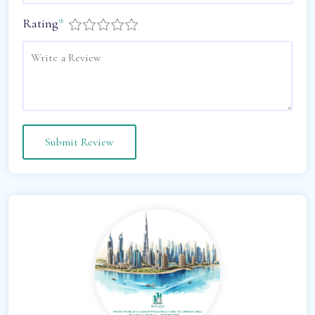
Rating
*