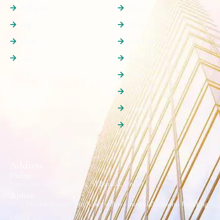
Off plan
Home
Buy
About Us
Rent
Off Plan
Sale
Buy
Rent
Sale
Agents
Contact Us
Address
Dubai
Suite 501, Sama Building, Al Barsha, Dubai.
Ajman
H H Sheikh Naseer Bin Rashed Bin Humaid Alnuaimi Building
Office #16.