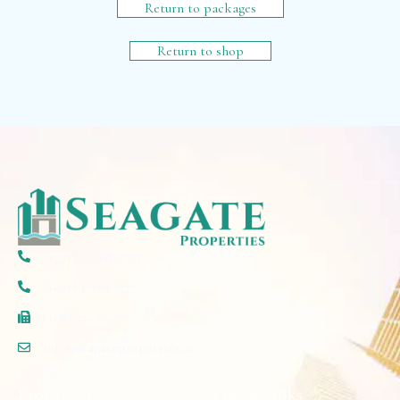
Return to packages
Return to shop
(+971) 50 297 5777
(+971) 4 579 2777
(+06) 520 6607
info@seagateproperties.ae
Properties
Quick Links