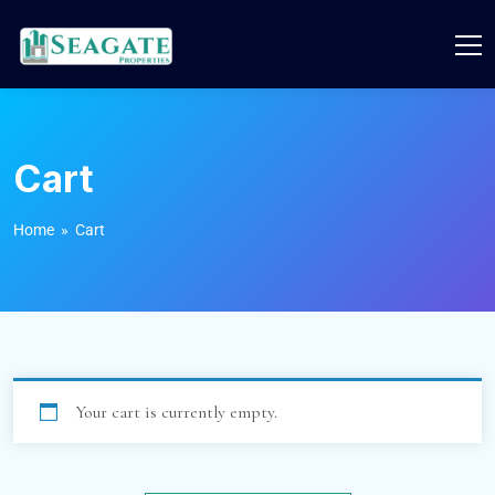
Cart
Home
» Cart
Your cart is currently empty.