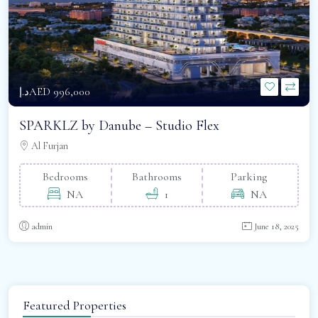
د.إAED 996,000
SPARKLZ by Danube – Studio Flex
Al Furjan
Bedrooms
Bathrooms
Parking
NA
1
NA
admin
June 18, 2025
Featured Properties