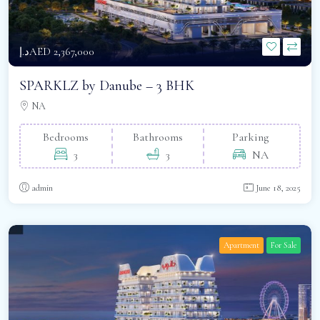
د.إAED 2,367,000
SPARKLZ by Danube – 3 BHK
NA
Bedrooms
Bathrooms
Parking
3
3
NA
admin
June 18, 2025
Apartment
For Sale