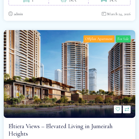
admin
March 24, 2026
Offplan Apartment
For Sale
Eltiera Views – Elevated Living in Jumeirah
Heights