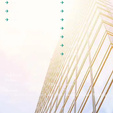
Buy
About Us
Rent
Off Plan
Sale
Buy
Rent
Sale
Agents
Contact Us
Address
Dubai
Suite 501, Sama Building, Al Barsha, Dubai.
Ajman
H H Sheikh Naseer Bin Rashed Bin Humaid Alnuaimi Building
Office #16.