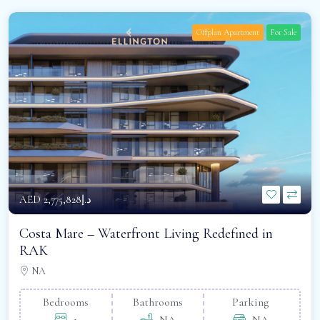
Offplan Apartment
For Sale
AED
د.إ2,775,828
Costa Mare – Waterfront Living Redefined in
RAK
NA
Bedrooms
Bathrooms
Parking
1
NA
NA