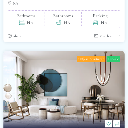
NA
Bedrooms
Bathrooms
Parking
NA
NA
NA
admin
March 23, 2026
Offplan Apartment
For Sale