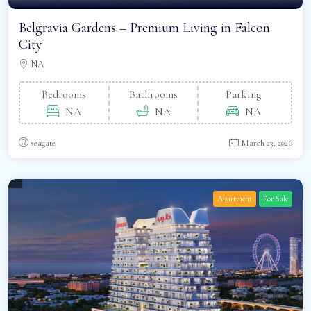
Belgravia Gardens – Premium Living in Falcon
City
NA
Bedrooms
Bathrooms
Parking
NA
NA
NA
seagate
March 23, 2026
Apartment
For Sale