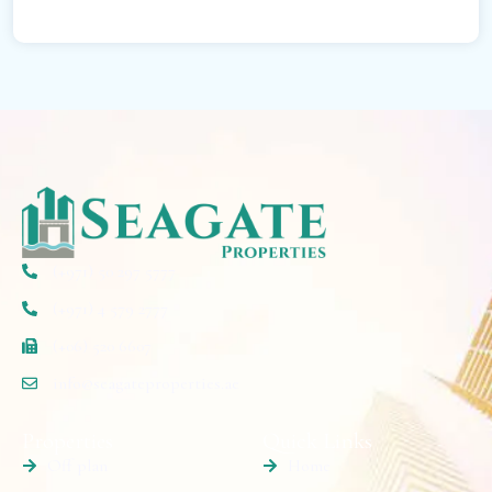
(+971) 50 297 5777
(+971) 4 579 2777
(+06) 520 6607
info@seagateproperties.ae
Properties
Quick Links
Off plan
Home