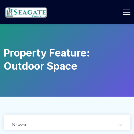
Property Feature:
Outdoor Space
Newest