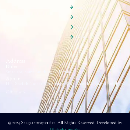
Rent
Sale
Agents
Contact Us
Address
Dubai
Suite 501, Sama Building, Al Barsha, Dubai.
Ajman
H H Sheikh Naseer Bin Rashed Bin Humaid Alnuaimi Building
Office #16.
© 2024 Seagateproperties. All Rights Reserved Developed by
Digitaltriumphs