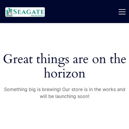
Great things are on the
horizon
Something big is brewing! Our store is in the works and
will be launching soon!