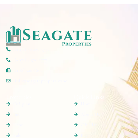
(+971) 50 297 5777
(+971) 4 579 2777
(+06) 520 6607
info@seagateproperties.ae
Properties
Quick Links
Off plan
Home
Buy
About Us
Rent
Off Plan
Sale
Buy