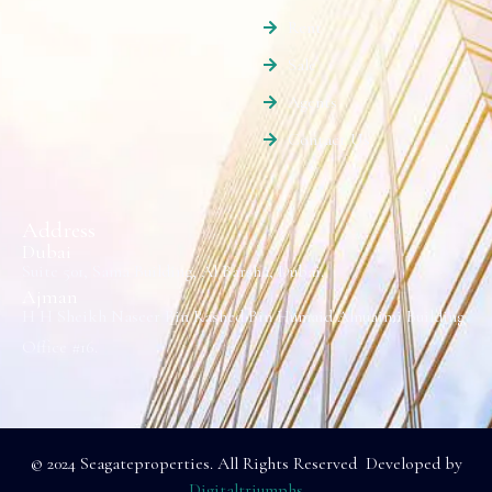
Rent
Sale
Agents
Contact Us
Address
Dubai
Suite 501, Sama Building, Al Barsha, Dubai.
Ajman
H H Sheikh Naseer Bin Rashed Bin Humaid Alnuaimi Building
Office #16.
© 2024 Seagateproperties. All Rights Reserved Developed by
Digitaltriumphs