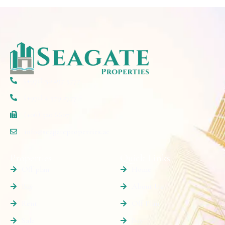
(+971) 50 297 5777
(+971) 4 579 2777
(+06) 520 6607
info@seagateproperties.ae
Properties
Quick Links
Off plan
Home
Buy
About Us
Rent
Off Plan
Sale
Buy