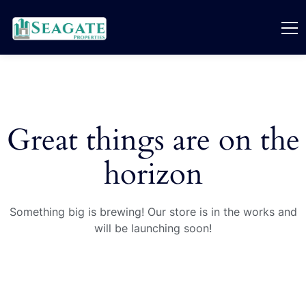
Great things are on the
horizon
Something big is brewing! Our store is in the works and
will be launching soon!